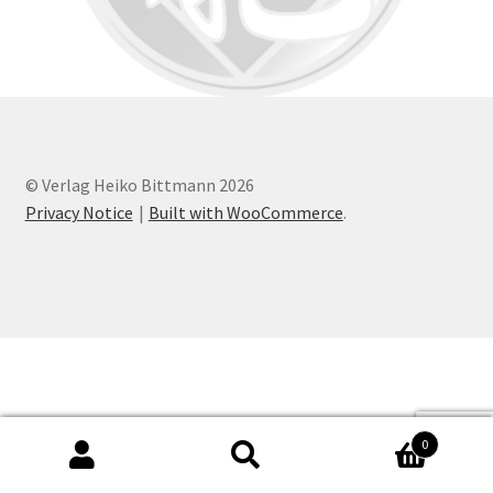
© Verlag Heiko Bittmann 2026
Privacy Notice
Built with WooCommerce
.
0
Search
Search